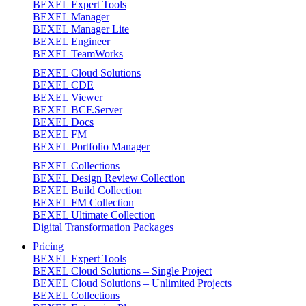
BEXEL Expert Tools
BEXEL Manager
BEXEL Manager Lite
BEXEL Engineer
BEXEL TeamWorks
BEXEL Cloud Solutions
BEXEL CDE
BEXEL Viewer
BEXEL BCF.Server
BEXEL Docs
BEXEL FM
BEXEL Portfolio Manager
BEXEL Collections
BEXEL Design Review Collection
BEXEL Build Collection
BEXEL FM Collection
BEXEL Ultimate Collection
Digital Transformation Packages
Pricing
BEXEL Expert Tools
BEXEL Cloud Solutions – Single Project
BEXEL Cloud Solutions – Unlimited Projects
BEXEL Collections