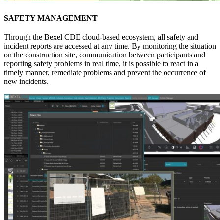
SAFETY MANAGEMENT
Through the Bexel CDE cloud-based ecosystem, all safety and
incident reports are accessed at any time. By monitoring the situation
on the construction site, communication between participants and
reporting safety problems in real time, it is possible to react in a
timely manner, remediate problems and prevent the occurrence of
new incidents.