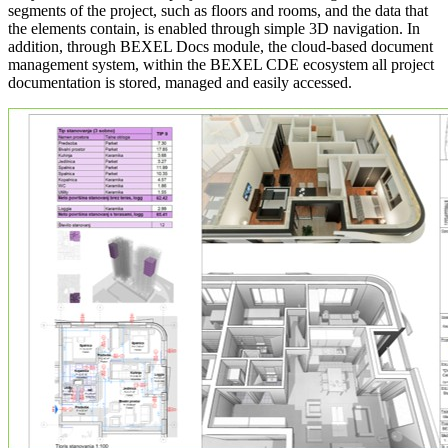
segments of the project, such as floors and rooms, and the data that
the elements contain, is enabled through simple 3D navigation. In
addition, through BEXEL Docs module, the cloud‑based document
management system, within the BEXEL CDE ecosystem all project
documentation is stored, managed and easily accessed.