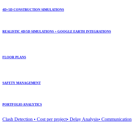
4D+5D CONSTRUCTION SIMULATIONS
REALISTIC 4D/5D SIMULATIONS + GOOGLE EARTH INTEGRATIONS
FLOOR PLANS
SAFETY MANAGEMENT
PORTFOLIO ANALYTICS
Clash Detection • Cost per project• Delay Analysis• Communication