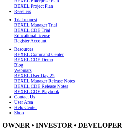
BEXEL Enterprise Plan
BEXEL Project Plan
Resellers
Trial request
BEXEL Manager Trial
BEXEL CDE Trial
Educational license
Register Account
Resources
BEXEL Command Center
BEXEL CDE Demo
Blog
Webinars
BEXEL User Day 25
BEXEL Manager Release Notes
BEXEL CDE Release Notes
BEXEL CDE Playbook
Contact Us
User Area
Help Center
Shop
OWNER •
INVESTOR
• DEVELOPER