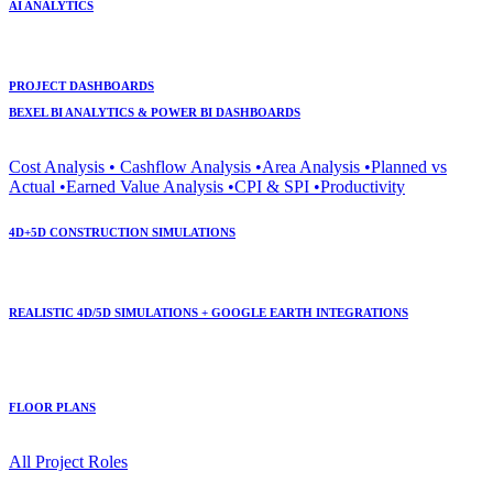
AI ANALYTICS
PROJECT DASHBOARDS
BEXEL BI ANALYTICS & POWER BI DASHBOARDS
Cost Analysis • Cashflow Analysis •Area Analysis •Planned vs
Actual •Earned Value Analysis •CPI & SPI •Productivity
4D+5D CONSTRUCTION SIMULATIONS
REALISTIC 4D/5D SIMULATIONS + GOOGLE EARTH INTEGRATIONS
FLOOR PLANS
All Project Roles