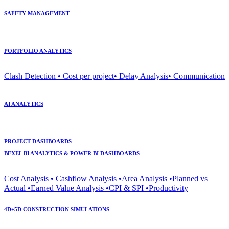
SAFETY MANAGEMENT
PORTFOLIO ANALYTICS
Clash Detection • Cost per project• Delay Analysis• Communication
AI ANALYTICS
PROJECT DASHBOARDS
BEXEL BI ANALYTICS & POWER BI DASHBOARDS
Cost Analysis • Cashflow Analysis •Area Analysis •Planned vs
Actual •Earned Value Analysis •CPI & SPI •Productivity
4D+5D CONSTRUCTION SIMULATIONS