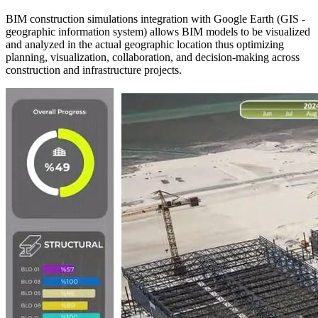
BIM construction simulations integration with Google Earth (GIS -
geographic information system) allows BIM models to be visualized
and analyzed in the actual geographic location thus optimizing
planning, visualization, collaboration, and decision-making across
construction and infrastructure projects.