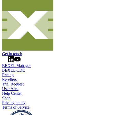
Get in touch
BEXEL Manager
BEXEL CDE
Pricing
Resellers
Trial Request
User Area
Help Center
Shop
Privacy policy
Terms of Service