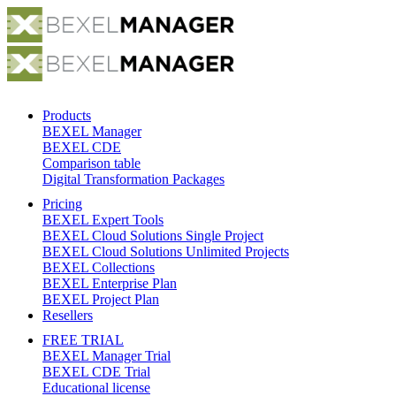
Products
BEXEL Manager
BEXEL CDE
Comparison table
Digital Transformation Packages
Pricing
BEXEL Expert Tools
BEXEL Cloud Solutions Single Project
BEXEL Cloud Solutions Unlimited Projects
BEXEL Collections
BEXEL Enterprise Plan
BEXEL Project Plan
Resellers
FREE TRIAL
BEXEL Manager Trial
BEXEL CDE Trial
Educational license