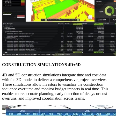
CONSTRUCTION SIMULATIONS 4D+5D
4D and 5D construction simulations integrate time and cost data
with the 3D model to deliver a comprehensive project overview.
These simulations allow investors to visualize the construction
sequence over time and monitor budget impacts in real time. This
enables more accurate planning, early detection of delays or cost
overruns, and improved coordination across teams.