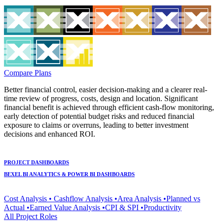
Compare Plans
Better financial control, easier decision-making and a clearer real-
time review of progress, costs, design and location. Significant
financial benefit is achieved through efficient cash-flow monitoring,
early detection of potential budget risks and reduced financial
exposure to claims or overruns, leading to better investment
decisions and enhanced ROI.
PROJECT DASHBOARDS
BEXEL BI ANALYTICS & POWER BI DASHBOARDS
Cost Analysis • Cashflow Analysis •Area Analysis •Planned vs
Actual •Earned Value Analysis •CPI & SPI •Productivity
All Project Roles