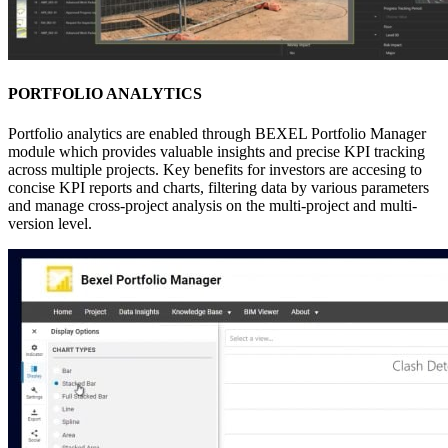
PORTFOLIO ANALYTICS
Portfolio analytics are enabled through BEXEL Portfolio Manager
module which provides valuable insights and precise KPI tracking
across multiple projects. Key benefits for investors are accesing to
concise KPI reports and charts, filtering data by various parameters
and manage cross-project analysis on the multi-project and multi-
version level.