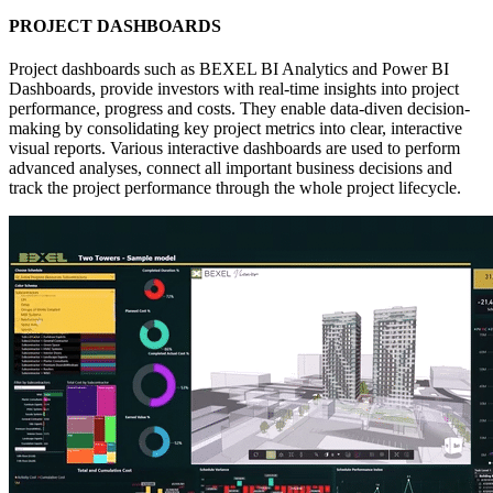
PROJECT DASHBOARDS
Project dashboards such as BEXEL BI Analytics and Power BI
Dashboards, provide investors with real-time insights into project
performance, progress and costs. They enable data-diven decision-
making by consolidating key project metrics into clear, interactive
visual reports. Various interactive dashboards are used to perform
advanced analyses, connect all important business decisions and
track the project performance through the whole project lifecycle.