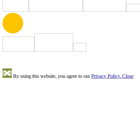
By using this website, you agree to our
Privacy Policy.
Close