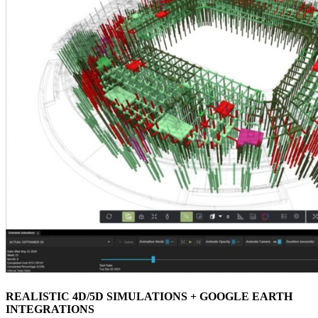
REALISTIC 4D/5D SIMULATIONS + GOOGLE EARTH
INTEGRATIONS