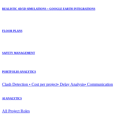
REALISTIC 4D/5D SIMULATIONS + GOOGLE EARTH INTEGRATIONS
FLOOR PLANS
SAFETY MANAGEMENT
PORTFOLIO ANALYTICS
Clash Detection • Cost per project• Delay Analysis• Communication
AI ANALYTICS
All Project Roles