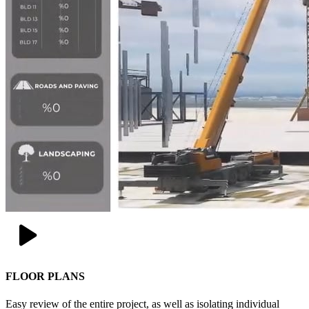
FLOOR PLANS
Easy review of the entire project, as well as isolating individual