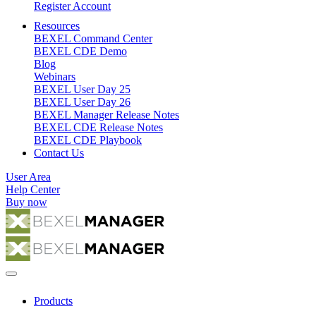
Register Account
Resources
BEXEL Command Center
BEXEL CDE Demo
Blog
Webinars
BEXEL User Day 25
BEXEL User Day 26
BEXEL Manager Release Notes
BEXEL CDE Release Notes
BEXEL CDE Playbook
Contact Us
User Area
Help Center
Buy now
Products