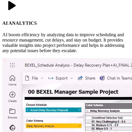
AI ANALYTICS
AI boosts efficiency by analyzing data to improve scheduling and
resource management, cut delays, and stay on budget. It provides
valuable insights into project performance and helps in addressing
any potential issues before they escalate.