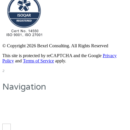
© Copyright 2026 Bexel Consulting. All Rights Reserved
This site is protected by reCAPTCHA and the Google
Privacy
Policy
and
Terms of Service
apply.
2
Navigation
On the top you can
see the main navigation