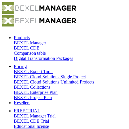
Products
BEXEL Manager
BEXEL CDE
Comparison table
Digital Transformation Packages
Pricing
BEXEL Expert Tools
BEXEL Cloud Solutions Single Project
BEXEL Cloud Solutions Unlimited Projects
BEXEL Collections
BEXEL Enterprise Plan
BEXEL Project Plan
Resellers
FREE TRIAL
BEXEL Manager Trial
BEXEL CDE Trial
Educational license