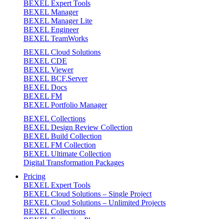
BEXEL Expert Tools
BEXEL Manager
BEXEL Manager Lite
BEXEL Engineer
BEXEL TeamWorks
BEXEL Cloud Solutions
BEXEL CDE
BEXEL Viewer
BEXEL BCF.Server
BEXEL Docs
BEXEL FM
BEXEL Portfolio Manager
BEXEL Collections
BEXEL Design Review Collection
BEXEL Build Collection
BEXEL FM Collection
BEXEL Ultimate Collection
Digital Transformation Packages
Pricing
BEXEL Expert Tools
BEXEL Cloud Solutions – Single Project
BEXEL Cloud Solutions – Unlimited Projects
BEXEL Collections