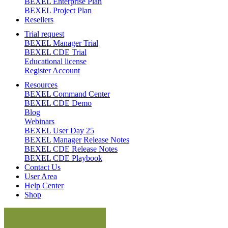
BEXEL Enterprise Plan
BEXEL Project Plan
Resellers
Trial request
BEXEL Manager Trial
BEXEL CDE Trial
Educational license
Register Account
Resources
BEXEL Command Center
BEXEL CDE Demo
Blog
Webinars
BEXEL User Day 25
BEXEL Manager Release Notes
BEXEL CDE Release Notes
BEXEL CDE Playbook
Contact Us
User Area
Help Center
Shop