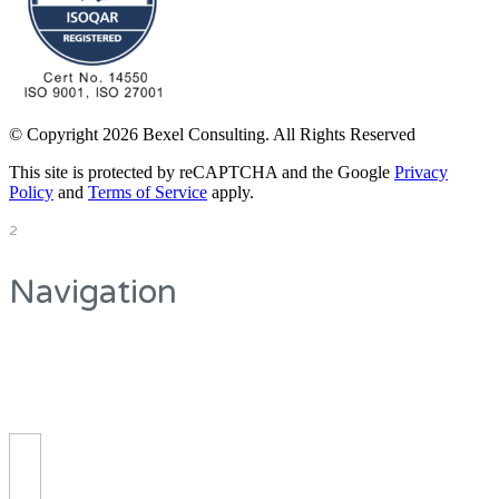
© Copyright 2026 Bexel Consulting. All Rights Reserved
This site is protected by reCAPTCHA and the Google
Privacy
Policy
and
Terms of Service
apply.
2
Navigation
On the top you can
see the main navigation