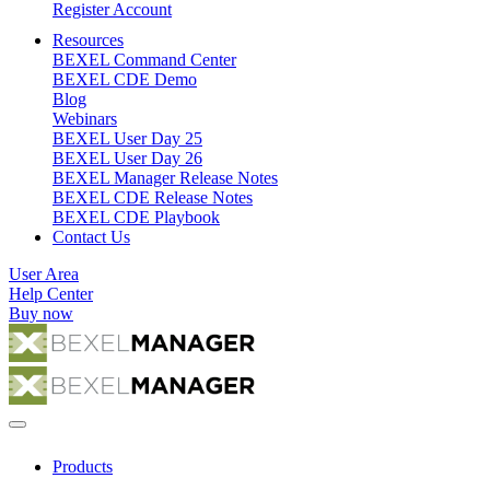
Register Account
Resources
BEXEL Command Center
BEXEL CDE Demo
Blog
Webinars
BEXEL User Day 25
BEXEL User Day 26
BEXEL Manager Release Notes
BEXEL CDE Release Notes
BEXEL CDE Playbook
Contact Us
User Area
Help Center
Buy now
Products