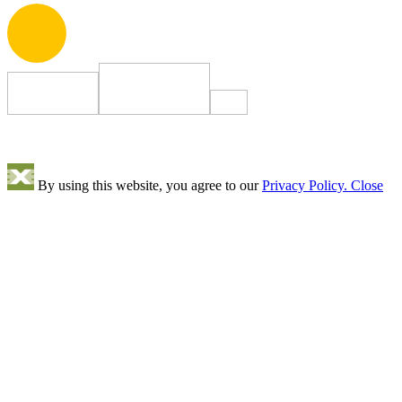
By using this website, you agree to our
Privacy Policy.
Close