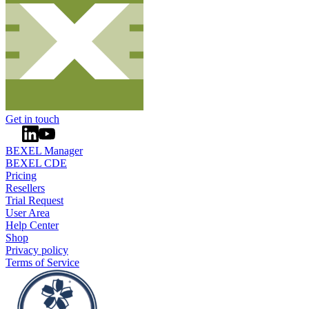
Get in touch
BEXEL Manager
BEXEL CDE
Pricing
Resellers
Trial Request
User Area
Help Center
Shop
Privacy policy
Terms of Service